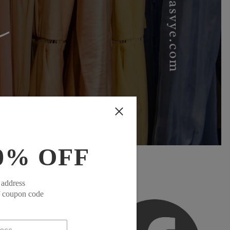
0% OFF
 address
f coupon code