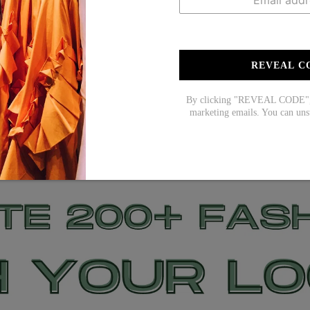
REVEAL C
By clicking "REVEAL CODE", y
marketing emails. You can uns