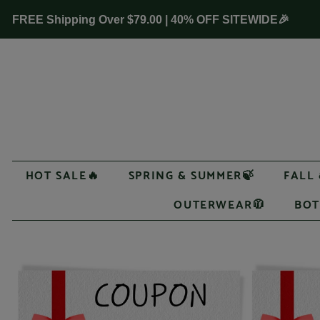
FREE Shipping Over
$79.00
| 40% OFF SITEWIDE🎉
HOT SALE🔥
SPRING & SUMMER🍃
FALL
OUTERWEAR🧥
BOT