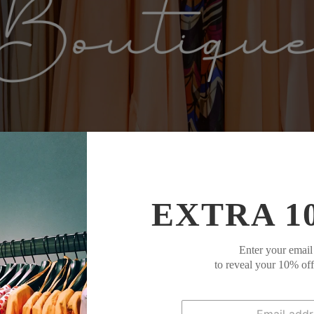
EXTRA 1
Enter your email
to reveal your 10% of