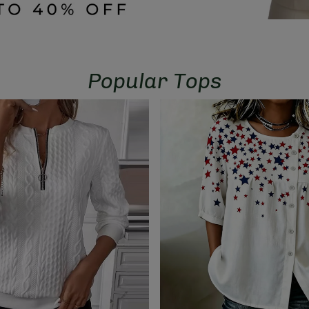
Popular Tops