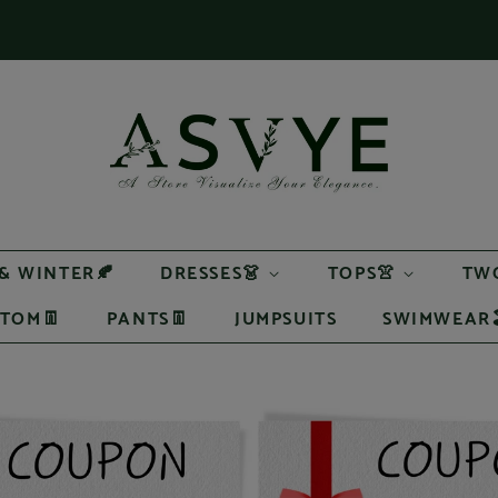
 & WINTER🍂
DRESSES👗
TOPS👚
TWO
TOM👖
PANTS👖
JUMPSUITS
SWIMWEAR