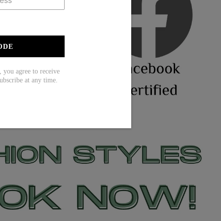
ODE
ou agree to receive
ubscribe at any time.