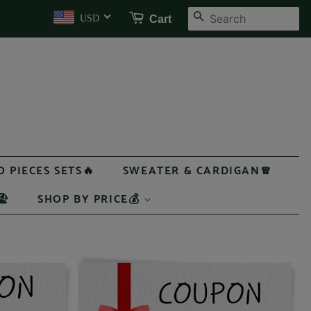
SEARCH
Cart
USD
 PIECES SETS🔥
SWEATER & CARDIGAN🧣
️
SHOP BY PRICE💰