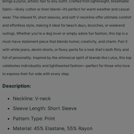
brings a joyful, artistic flair to any outfit. Crafted from lightweight, breathable
fabric—likely cotton or linen blend—it’s perfect for warm weather and casual
wear. The relaxed fit, short sleeves, and soft V-neckline offer ultimate comfort
and effortless style, making it ideal for beach days, brunches, or weekend
outings. Whether you're a dog lover or simply adore fun fashion, this top is a
must-have statement piece that blends humor, creativity, and charm. Pair it
with white jeans, denim shorts, or flowy pants for a look that's both flirty and
full of personality. Inspired by the whimsical spirit of brands like Lulus, this top
celebrates individuality and lighthearted fashion—perfect for those who love
to express their fun side with every step.
Description:
Neckline: V-neck
Sleeve Length: Short Sleeve
Pattern Type: Print
Material: 45% Elastane, 55% Rayon