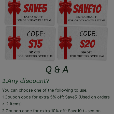
Q & A
1.Any discount?
You can choose one of the following to use.
1.Coupon code for extra 5% off: Save5 (Used on orders
≥ 2 items)
2.Coupon code for extra 10% off: Save10 (Used on