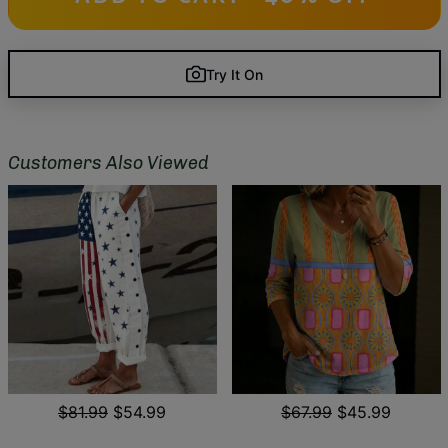
Try It On
Customers Also Viewed
$81.99
$54.99
$67.99
$45.99