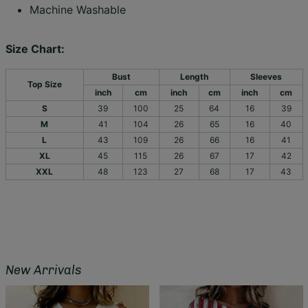
Machine Washable
Size Chart:
Bust
Length
Sleeves
Top Size
inch
cm
inch
cm
inch
cm
S
39
100
25
64
16
39
M
41
104
26
65
16
40
L
43
109
26
66
16
41
XL
45
115
26
67
17
42
XXL
48
123
27
68
17
43
New Arrivals