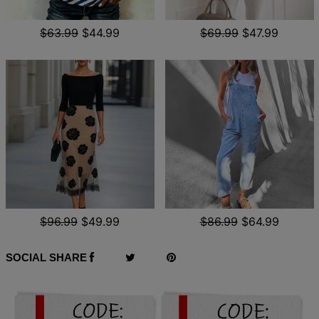
$63.99
$44.99
$69.99
$47.99
$96.99
$49.99
$86.99
$64.99
SOCIAL SHARE