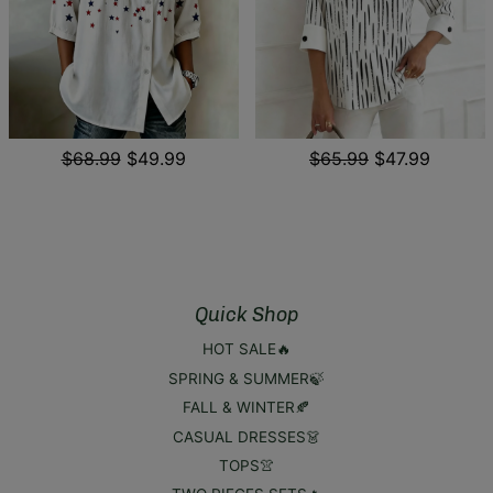
$68.99
$49.99
$65.99
$47.99
Quick Shop
HOT SALE🔥
SPRING & SUMMER🍃
FALL & WINTER🍂
CASUAL DRESSES👗
TOPS👚