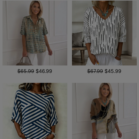
$65.99
$46.99
$67.99
$45.99