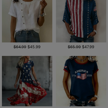
$64.99
$45.99
$65.99
$47.99