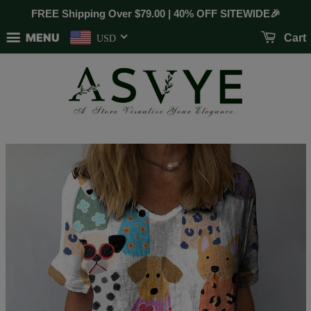
FREE Shipping Over
$79.00
| 40% OFF SITEWIDE🎉
MENU
Cart
USD