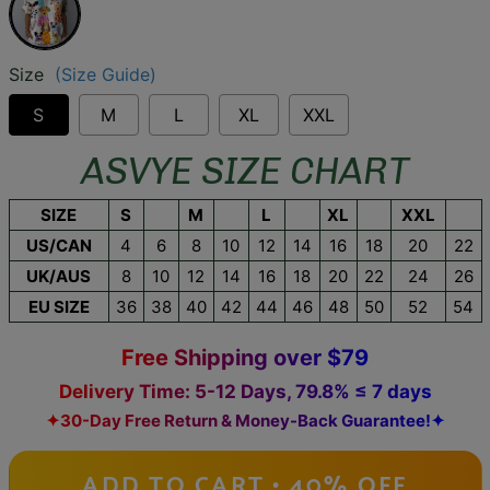
Size
(Size Guide)
S
M
L
XL
XXL
ASVYE SIZE CHART
SIZE
S
M
L
XL
XXL
US/CAN
4
6
8
10
12
14
16
18
20
22
UK/AUS
8
10
12
14
16
18
20
22
24
26
EU SIZE
36
38
40
42
44
46
48
50
52
54
Free Shipping over $79
Delivery Time: 5-12 Days, 79.8% ≤ 7 days
✦30-Day Free Return & Money-Back Guarantee!✦
ADD TO CART • 40% OFF