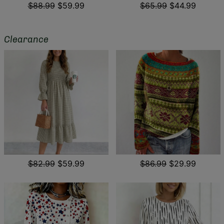
$88.99
$59.99
$65.99
$44.99
Clearance
$82.99
$59.99
$86.99
$29.99