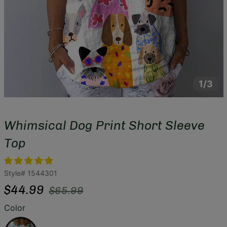
1/3
Whimsical Dog Print Short Sleeve
Top
Style#
1544301
Regular
Sale
$44.99
$65.99
price
price
Color
White